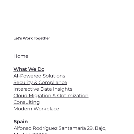
Let's Work Together
Home
What We Do
AI-Powered Solutions
Security & Compliance
Interactive Data Insights
Cloud Migration & Optimization
Consulting
Modern Workplace
Spain
Alfonso Rodríguez Santamaría 29, Bajo,