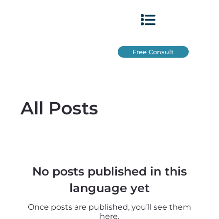
Free Consult
All Posts
No posts published in this
language yet
Once posts are published, you’ll see them
here.