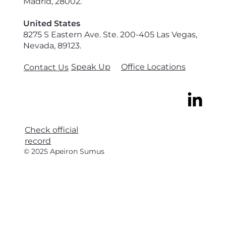
Madrid, 28002.
United States
8275 S Eastern Ave. Ste. 200-405 Las Vegas,
Nevada, 89123.
Speak Up
Office Locations
Contact Us
Check official
record
© 2025 Apeiron Sumus