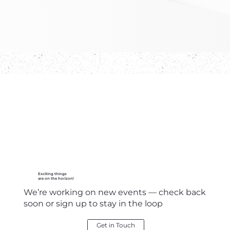
Exciting things
are on the horizon!
We’re working on new events — check back
soon or sign up to stay in the loop
Get in Touch