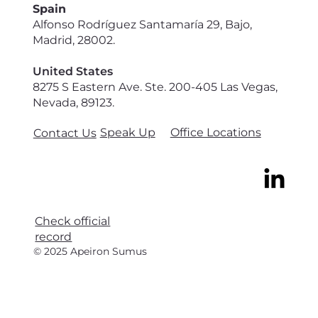
Spain
Alfonso Rodríguez Santamaría 29, Bajo,
Madrid, 28002.
United States
8275 S Eastern Ave. Ste. 200-405 Las Vegas,
Nevada, 89123.
Speak Up
Office Locations
Contact Us
Check official
record
© 2025 Apeiron Sumus