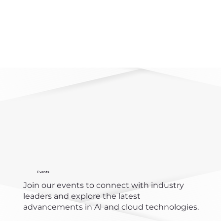
Events
Join our events to connect with industry
leaders and explore the latest
advancements in AI and cloud technologies.