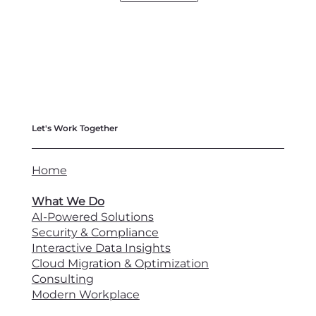
Let's Work Together
Home
What We Do
AI-Powered Solutions
Security & Compliance
Interactive Data Insights
Cloud Migration & Optimization
Consulting
Modern Workplace