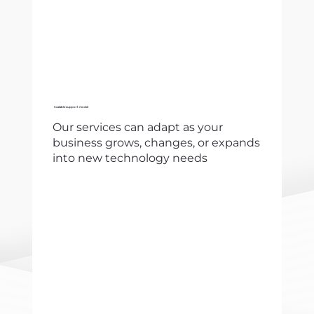
Scalable support model
Our services can adapt as your
business grows, changes, or expands
into new technology needs