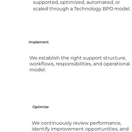
supported, optimized, automated, or
scaled through a Technology BPO model.
Implement
We establish the right support structure,
workflows, responsibilities, and operational
model.
Optimize
We continuously review performance,
identify improvement opportunities, and