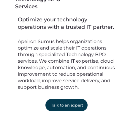
Services
Optimize your technology
operations with a trusted IT partner.
Apeiron Sumus helps organizations
optimize and scale their IT operations
through specialized Technology BPO
services. We combine IT expertise, cloud
knowledge, automation, and continuous
improvement to reduce operational
workload, improve service delivery, and
support business growth.
Talk to an expert