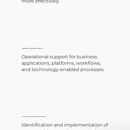
more effectively.
Application and platform support
Operational support for business
applications, platforms, workflows,
and technology-enabled processes.
Automation and process improvement
Identification and implementation of