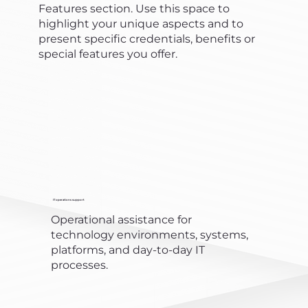
Features section. Use this space to
highlight your unique aspects and to
present specific credentials, benefits or
special features you offer.
IT operations support
Operational assistance for
technology environments, systems,
platforms, and day-to-day IT
processes.