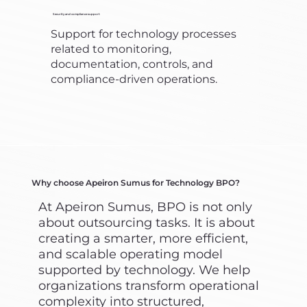
Security and compliance support
Support for technology processes
related to monitoring,
documentation, controls, and
compliance-driven operations.
Why choose Apeiron Sumus for Technology BPO?
At Apeiron Sumus, BPO is not only
about outsourcing tasks. It is about
creating a smarter, more efficient,
and scalable operating model
supported by technology. We help
organizations transform operational
complexity into structured,