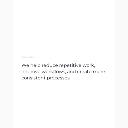
Operational efficiency
We help reduce repetitive work,
improve workflows, and create more
consistent processes