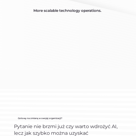
More scalable technology operations.
Gotowy na zmianę w swojej organizacji?
Pytanie nie brzmi już czy warto wdrożyć AI,
lecz jak szybko można uzyskać