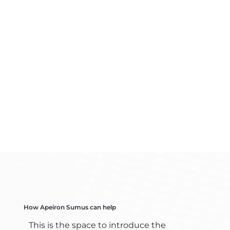
How Apeiron Sumus can help
This is the space to introduce the