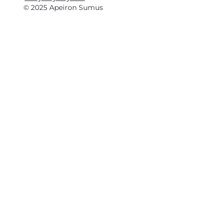
© 2025 Apeiron Sumus