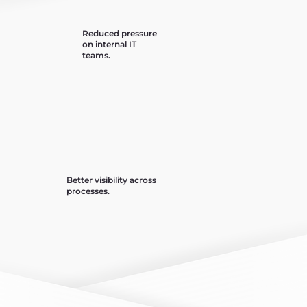
Reduced pressure
on internal IT
teams.
Better visibility across
processes.