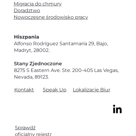
Migracja do chmury
Doradztwo
Nowoczesne środowisko pracy
Hiszpania
Alfonso Rodríguez Santamaría 29, Bajo,
Madryt, 28002.
Stany Zjednoczone
8275 S Eastern Ave. Ste. 200-405 Las Vegas,
Nevada, 89123.
Speak Up
Lokalizacje Biur
Kontakt
Sprawdź
oficjalny rejestr