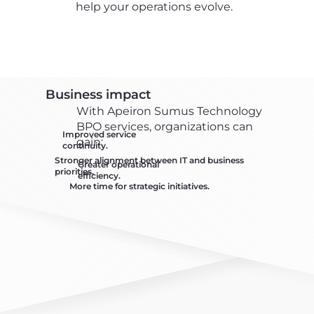
help your operations evolve.
Business impact
With Apeiron Sumus Technology
BPO services, organizations can
Improved service
gain:
continuity.
Stronger alignment between IT and business
Greater operational
priorities.
efficiency.
More time for strategic initiatives.