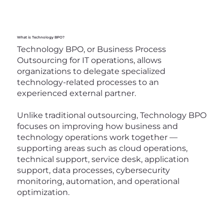
What is Technology BPO?
Technology BPO, or Business Process
Outsourcing for IT operations, allows
organizations to delegate specialized
technology-related processes to an
experienced external partner.
Unlike traditional outsourcing, Technology BPO
focuses on improving how business and
technology operations work together —
supporting areas such as cloud operations,
technical support, service desk, application
support, data processes, cybersecurity
monitoring, automation, and operational
optimization.