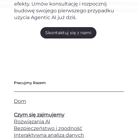
efekty. Umów konsultację i rozpocznij
budowę swojego pierwszego przypadku
użycia Agentic AI już dziś.
Skontaktuj się z nami
Pracujmy Razem
Dom
Czym się zajmujemy
Rozwiązania AI
Bezpieczeństwo i zgodność
Interaktywna analiza danych