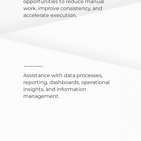
opportunities to reduce manual
work, improve consistency, and
accelerate execution.
Data and reporting support
Assistance with data processes,
reporting, dashboards, operational
insights, and information
management.