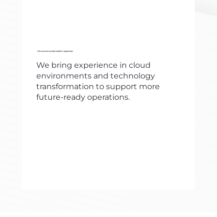
Cloud and modernization expertise
We bring experience in cloud
environments and technology
transformation to support more
future-ready operations.