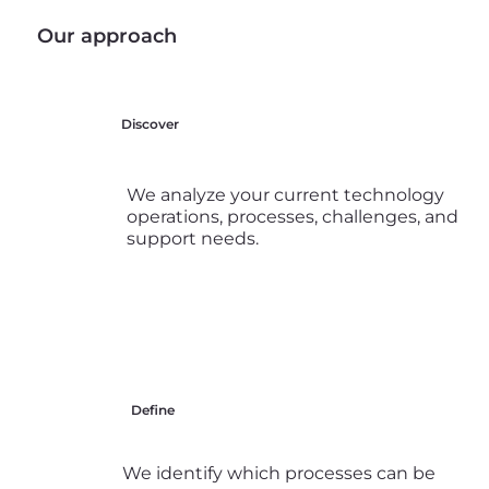
Our approach
Discover
We analyze your current technology
operations, processes, challenges, and
support needs.
Define
We identify which processes can be