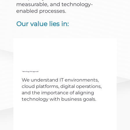
measurable, and technology-
enabled processes.
Our value lies in:
Technology-first approach
We understand IT environments,
cloud platforms, digital operations,
and the importance of aligning
technology with business goals.