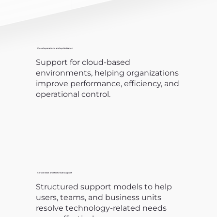
Cloud operations and optimization
Support for cloud-based
environments, helping organizations
improve performance, efficiency, and
operational control.
Service desk and technical support
Structured support models to help
users, teams, and business units
resolve technology-related needs