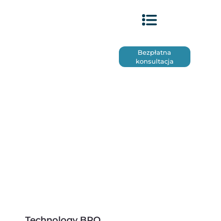
Bezpłatna
konsultacja
Technology BPO